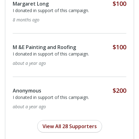
Quarter
$50
Anonymous
I donated in support of this campaign.
2 years ago
Quarter
$50
Anonymous
I donated in support of this campaign.
2 years ago
$50
Heather Reimer
In honor of honoree - Dr. Margit Hentschel
2 years ago
View All 28 Supporters