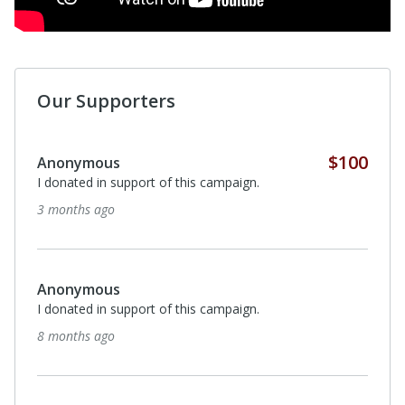
Our Supporters
$40
Alex Koenigsberg
I donated in support of this campaign.
about a year ago
$250
Chris McPhail
I donated in support of this campaign.
2 years ago