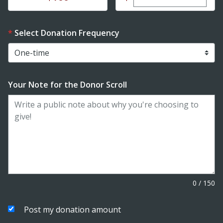
Select Donation Frequency
Your Note for the Donor Scroll
0
/
150
Post my donation amount