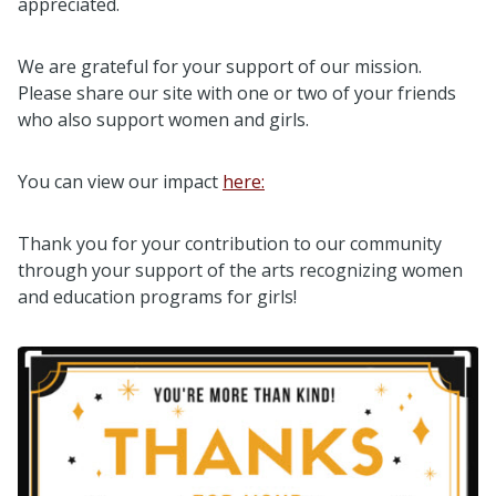
appreciated.
We are grateful for your support of our mission.
Please share our site with one or two of your friends
who also support women and girls.
You can view our impact
here:
Thank you for your contribution to our community
through your support of the arts recognizing women
and education programs for girls!