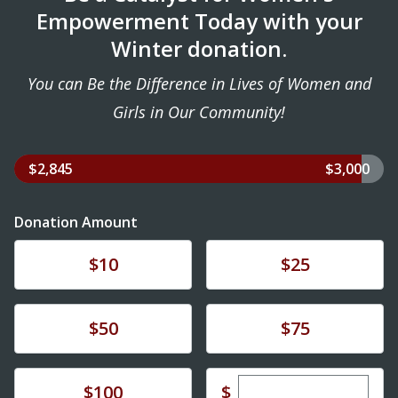
Empowerment Today with your
Winter donation.
You can Be the Difference in Lives of Women and
Girls in Our Community!
$2,845
$3,000
Donation Amount
Donate
Donate
$10
$25
Donate
Donate
$50
$75
Enter custom dona
Donate
$
$100