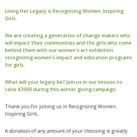
Living Her Legacy is Recognizing Women. Inspiring
Girls.
We are creating a generation of change makers who
will impact their communities and the girls who come
behind them with our women's art exhibition
recognizing women's impact and education programs
for girls.
What will your legacy be? Join us in our mission to
raise $3000 during this winter giving campaign.
Thank you for joining us in Recognizing Women.
Inspiring Girls..
A donation of any amount of your choosing is greatly