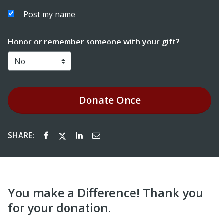
Post my name
Honor or remember someone with your gift?
Donate
Once
SHARE:
You make a Difference! Thank you
for your donation.