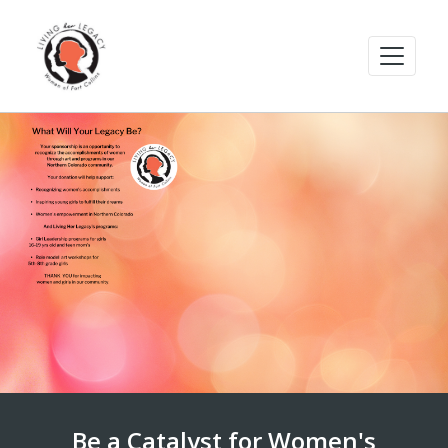
Be a Catalyst for Women's