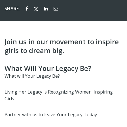
SHARE:
Join us in our movement to inspire
girls to dream big.
What Will Your Legacy Be?
What will Your Legacy Be?
Living Her Legacy is Recognizing Women. Inspiring
Girls.
Partner with us to leave Your Legacy Today.