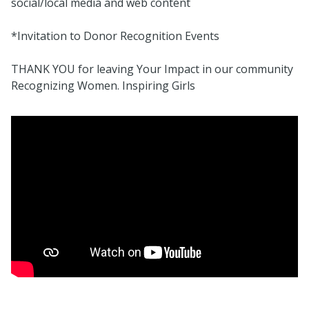
social/local media and web content
*Invitation to Donor Recognition Events
THANK YOU for leaving Your Impact in our community
Recognizing Women. Inspiring Girls