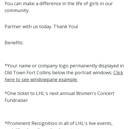
You can make a difference in the life of girls in our
community.
Partner with us today. Thank You!
Benefits:
*Your name or company logo permanently displayed in
Old Town Fort Collins below the portrait windows.
Click
here to see windowpane example.
*One ticket to LHL's next annual Women's Concert
Fundraiser
*Prominent Recognition in all of LHL's live events,