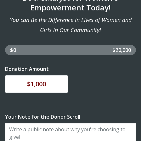
Empowerment Today!
You can Be the Difference in Lives of Women and
Girls in Our Community!
$0
$20,000
Donation Amount
Donate
$1,000
Your Note for the Donor Scroll