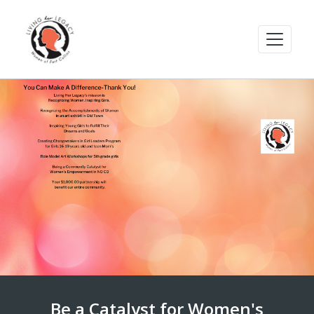
Be a Catalyst for Women's