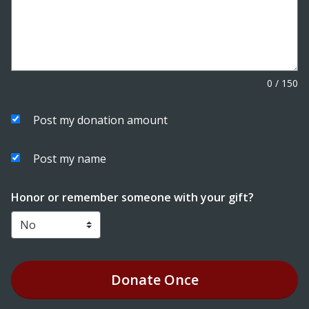
0
/
150
Post my donation amount
Post my name
Honor or remember someone with your gift?
Donate
Once