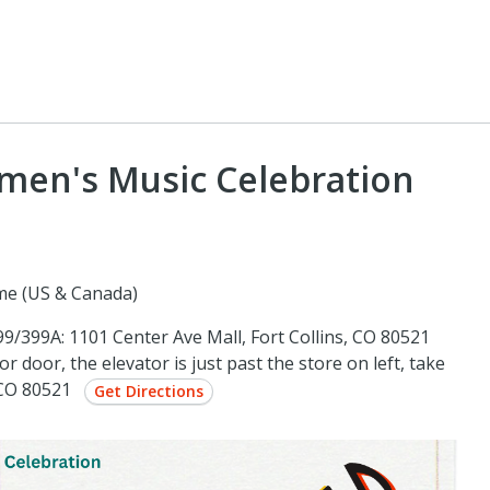
omen's Music Celebration
me (US & Canada)
/399A: 1101 Center Ave Mall, Fort Collins, CO 80521
r door, the elevator is just past the store on left, take
, CO 80521
Get Directions