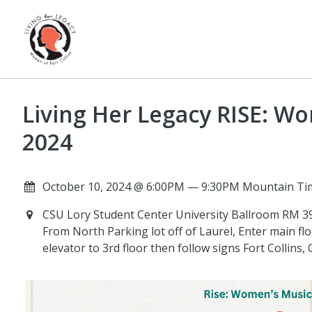
Living Her Legacy RISE: W
2024
October 10, 2024 @ 6:00PM — 9:30PM Mountain Ti
CSU Lory Student Center University Ballroom RM 399
From North Parking lot off of Laurel, Enter main floo
elevator to 3rd floor then follow signs Fort Collins