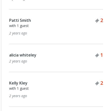
Tick
2
Patti Smith
with 1 guest
2 years ago
Tick
1
alicia whiteley
2 years ago
Tick
2
Kelly Kley
with 1 guest
2 years ago