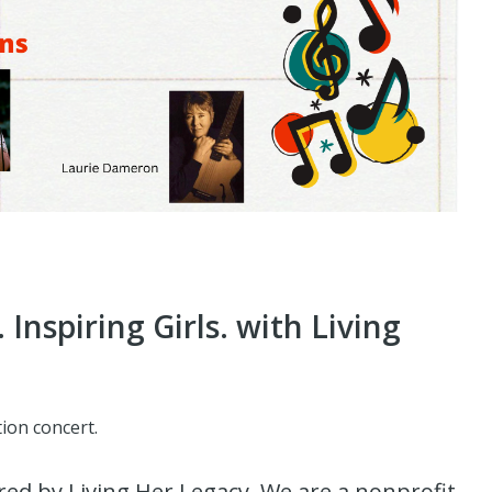
nspiring Girls. with Living
ion concert.
red by Living Her Legacy. We are a nonprofit