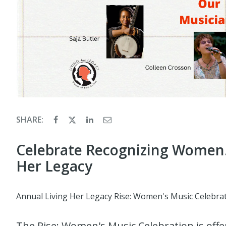
SHARE:
Celebrate Recognizing Women. I
Her Legacy
Annual Living Her Legacy Rise: Women's Music Celebrat
The Rise: Women's Music Celebration is offe