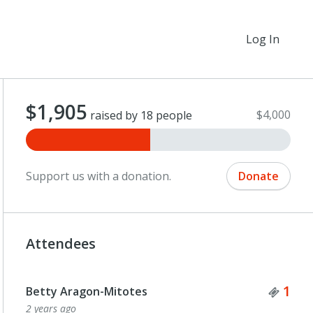
Log In
$1,905
$4,000
raised by 18 people
Support us with a donation.
Donate
Attendees
Tick
1
Betty Aragon-Mitotes
2 years ago